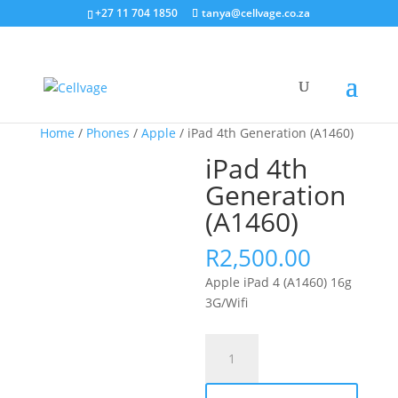
+27 11 704 1850
tanya@cellvage.co.za
Home
/
Phones
/
Apple
/ iPad 4th Generation (A1460)
iPad 4th
Generation
(A1460)
R
2,500.00
Apple iPad 4 (A1460) 16g
3G/Wifi
iPad
4th
Generation