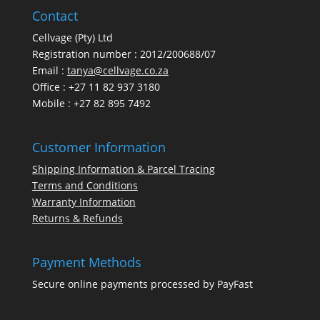
Contact
Cellvage (Pty) Ltd
Registration number : 2012/200688/07
Email :
tanya@cellvage.co.za
Office : +27 11 82 937 3180
Mobile : +27 82 895 7492
Customer Information
Shipping Information & Parcel Tracing
Terms and Conditions
Warranty Information
Returns & Refunds
Payment Methods
Secure online payments processed by PayFast