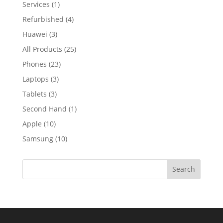
Services
(1)
Refurbished
(4)
Huawei
(3)
All Products
(25)
Phones
(23)
Laptops
(3)
Tablets
(3)
Second Hand
(1)
Apple
(10)
Samsung
(10)