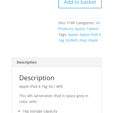
Add to basket
(A1460)
quantity
SKU:
F18P
Categories:
All
Products
,
Apple
,
Tablets
Tags:
Apple
,
Apple iPad 4
16g 3G/Wifi
,
iPad
,
iPad4
Description
Description
Apple iPad 4 16g 3G / Wifi
This 4th Generation iPad is space grey in
color, with:
16g storage capacity