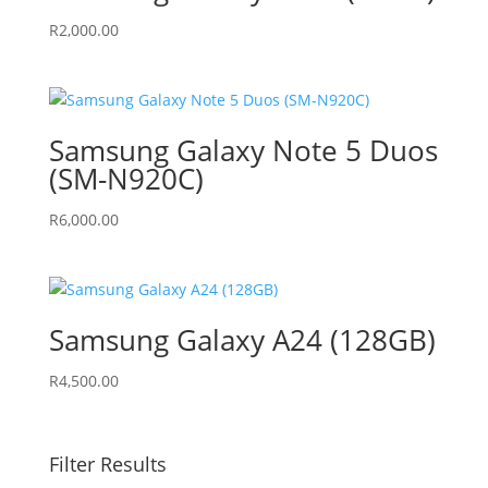
R
2,000.00
Samsung Galaxy Note 5 Duos
(SM-N920C)
R
6,000.00
Samsung Galaxy A24 (128GB)
R
4,500.00
Filter Results