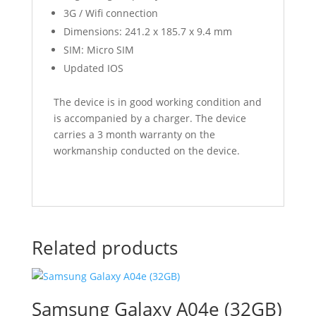
3G / Wifi connection
Dimensions: 241.2 x 185.7 x 9.4 mm
SIM: Micro SIM
Updated IOS
The device is in good working condition and
is accompanied by a charger. The device
carries a 3 month warranty on the
workmanship conducted on the device.
Related products
Samsung Galaxy A04e (32GB)